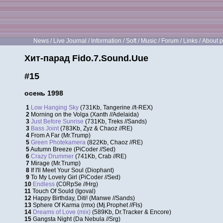
News
/
Live Journal
/
Information
/
Soft
/
Music
/
Forum
/
Links
/
About p
Хит-парад Fido.7.Sound.Uue
#15
осень 1998
1
Low Hanging Sky
(731Kb, Tangerine //t-REX)
2
Morning on the Volga (Xanth //Adelaida)
3
Just Before Sunrise
(731Kb, Treks //Sands)
3
Bass Joint
(783Kb, Zyz & Chaoz //RE)
4
From A Far (Mr.Trump)
5
Green Photekamera
(822Kb, Chaoz //RE)
5
Autumn Breeze (PiCoder //Sed)
6
Crazy Drummer
(741Kb, Crab //RE)
7
Mirage (Mr.Trump)
8
If I'll Meet Your Soul (Diophant)
9
To My Lovely Girl (PiCoder //Sed)
10
Endless
(C0RpSe //Hrg)
11
Touch Of Sould (Igoval)
12
Happy Birthday, Diti! (Manwe //Sands)
13
Sphere Of Karma (rmx) (Mj.Prophet //Fls)
14
Dreams of Love (mix)
(589Kb, Dr.Tracker & Encore)
15
Gangsta Night (Da Nebula //Srg)