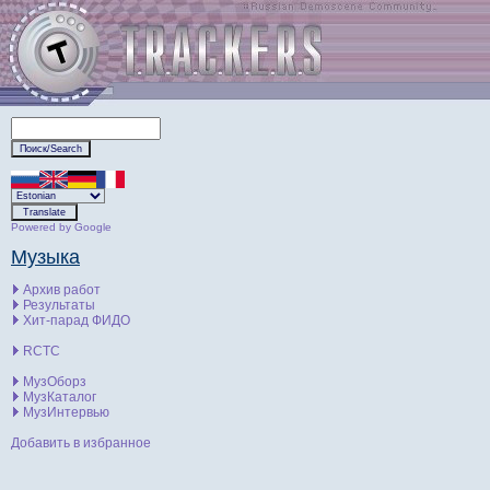
Powered by Google
Музыка
Архив работ
Результаты
Хит-парад ФИДО
RCTC
МузОборз
МузКаталог
МузИнтервью
Добавить в избранное