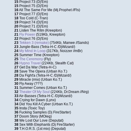
15
Project 73 (Dj'Em)
15
Project 75 (Dj'Em)
16
All The Same For Me (Mj.Prophet //Fls)
17
Project 77 (Dj'Em)
18
Too Cold (C-Tran)
19
Project 74 (Dj'Em)
20
Project 71 (Dj'Em)
21
Listen The Ritm (Kreepton)
21
Fly Power
(519Kb, Kreepton)
22
Project 76 (Dj'Em)
23
Tekken 3 (remake)
(754Kb, Manwe //Sands)
23
Jungle-Bass (Tetra-H-C /DjWizard/)
24
My Mind In Loop
(317Kb, Noizzer //mBr)
25
Summer Time (Kreepton)
25
The Ceremony
(Fly)
26
Hypno Travel
(224Kb, Stealth Cat)
27
Get Da War (Tetra-H-C)
28
Save The Opera (Urban Ko.T.)
28
Da Fight'a (Tetra-H-C /DjWizard/)
29
Miracle (rmx) (Urban Ko.T.)
30
Fly Away (???)
31
Summer Comes (Urban Ko.T.)
32
Theater Of My Soul
(224Kb, Dr.Dream //Nrg)
33
Air-Basses (Tetra-H-C /DjWizard/)
34
Crying for Dawn (Lynx)
34
Did You Kill A Cyber (Urban Ko.T.)
35
Insta (Toxic Toy)
36
Fucking Samples (Dj FireStarter)
37
Doom Story (MOleg)
38
We Lost Our Love (Deputat)
38
Sex With Elephants (Dj FireStarter)
39
T.H.O.R.S. (1st mix) (Deputat)